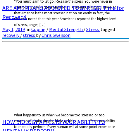
“You must learn to let go. Release the stress. You were never in
ARE AMERICANS ADDICTED TO STRESS? Time for
control anyway” – Steve Maraboli A recent Gallup poll revealed
that America is the most stressed nation on earth! In fact, the
Recovery!
research noted that this year Americans reported the highest level
of stress, anger, […]
May 1, 2019
in
Coping
/
Mental Strength
/
Stress
tagged
recovery
/
stress
by
Chris Swenson
What happens to us when we become too stressed or too
HOW BIOLOGY AFFECTS YOUR ABILITY TO
emotional? Quite simply, biology kicks in and affects our ability
to mentally perform. Every human will at some point experience
MENTALLY PERFORM