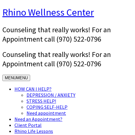
Skip
Rhino Wellness Center
to
content
Counseling that really works! For an
Appointment call (970) 522-0796
Counseling that really works! For an
Appointment call (970) 522-0796
MENU
MENU
HOW CAN I HELP?
DEPRESSION / ANXIETY
STRESS HELP!
COPING SELF-HELP
Need appointment
Need an Appointment?
Client Portal
Rhino Life Lessons