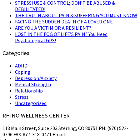
STRESS! USE & CONTROL; DON’T BE ABUSED &
DEBILITATED!
THE TRUTH ABOUT PAIN & SUFFERING YOU MUST KNOW
FACING THE SUDDEN DEATH OF A LOVED ONE
ARE YOU A VICTIM OR A RESILIENT?
LOST IN THE FOG OF LIFE’S PAIN? You Need
Psychological GPS!
Categories
ADHD
Coping
Depression/Anxiety
Mental Strength
Relationship
Stress
Uncategorized
RHINO WELLNESS CENTER
118 Main Street, Suite 203 Sterling, CO 80751 PH: (970) 522-
0796 FAX: 877-318-0471 Email: