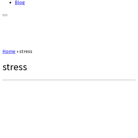
Blog
Home
»
stress
stress