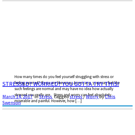
How many times do you feel yourself struggling with stress or
STRESSED? WORRIED? YOU GOTTA TRY THIS!
feeling worried? If you are like many Americans, you may feel like
such feelings are normal and may have no idea how actually
stressed you really are. Stress and worry can feel absolutely
March 14, 2017
in
Stress
tagged
stress
/
Worry
by
Chris
miserable and painful. However, how […]
Swenson