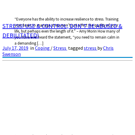
“Everyone has the ability to increase resilience to stress. Training
STRESS! USE & CONTROL; DON’T BE ABUSED &
your brain to manage stress won’t just affect the quality of your
life, but perhaps even the length of it.” – Amy Morin How many of
DEBILITATED!
you have ever heard the statement, “you need to remain calm in
a demanding […]
July 17, 2019
in
Coping
/
Stress
tagged
stress
by
Chris
Swenson