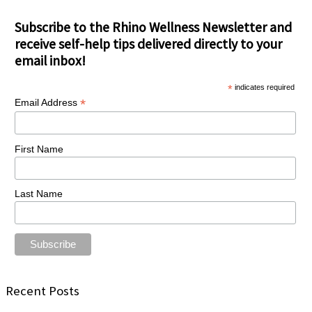
Subscribe to the Rhino Wellness Newsletter and
receive self-help tips delivered directly to your
email inbox!
*
indicates required
*
Email Address
First Name
Last Name
Recent Posts