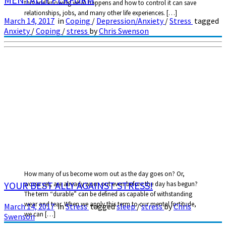
this and knowing what happens and how to control it can save
relationships, jobs, and many other life experiences. […]
March 14, 2017
in
Coping
/
Depression/Anxiety
/
Stress
tagged
Anxiety
/
Coping
/
stress
by
Chris Swenson
How many of us become worn out as the day goes on? Or,
YOUR BEST ALLY AGAINST STRESS!
worse yet, are already worn out even before the day has begun?
The term “durable” can be defined as capable of withstanding
wear and tear. When we apply this term to our mental fortitude,
March 14, 2017
in
Stress
tagged
sleep
/
stress
by
Chris
we can […]
Swenson