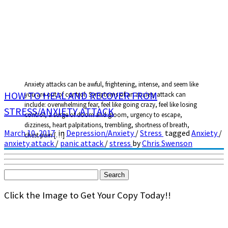
Anxiety attacks can be awful, frightening, intense, and seem like
HOW TO HEAL AND RECOVER FROM
you are out of control. Symptoms of an anxiety attack can
include: overwhelming fear, feel like going crazy, feel like losing
STRESS/ANXIETY ATTACK
control, a surge of doom and gloom, urgency to escape,
dizziness, heart palpitations, trembling, shortness of breath,
March 10, 2017
in
Depression/Anxiety
/
Stress
tagged
Anxiety
/
chest pain […]
anxiety attack
/
panic attack
/
stress
by
Chris Swenson
Search
for:
Click the Image to Get Your Copy Today!!