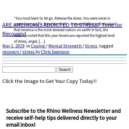
“You must learn to let go. Release the stress. You were never in
ARE AMERICANS ADDICTED TO STRESS? Time for
control anyway” – Steve Maraboli A recent Gallup poll revealed
that America is the most stressed nation on earth! In fact, the
Recovery!
research noted that this year Americans reported the highest level
of stress, anger, […]
May 1, 2019
in
Coping
/
Mental Strength
/
Stress
tagged
recovery
/
stress
by
Chris Swenson
Search
for:
Click the Image to Get Your Copy Today!!
Subscribe to the Rhino Wellness Newsletter and
receive self-help tips delivered directly to your
email inbox!