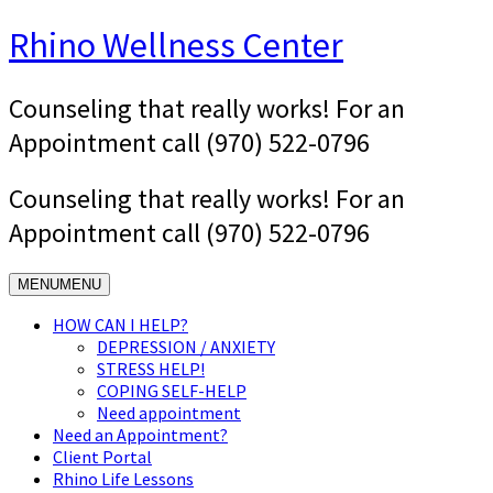
Skip
Rhino Wellness Center
to
content
Counseling that really works! For an
Appointment call (970) 522-0796
Counseling that really works! For an
Appointment call (970) 522-0796
MENU
MENU
HOW CAN I HELP?
DEPRESSION / ANXIETY
STRESS HELP!
COPING SELF-HELP
Need appointment
Need an Appointment?
Client Portal
Rhino Life Lessons