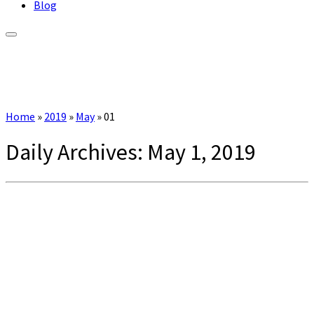
Blog
Home
»
2019
»
May
»
01
Daily Archives:
May 1, 2019