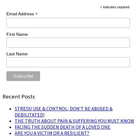
*
indicates required
*
Email Address
First Name
Last Name
Recent Posts
STRESS! USE & CONTROL; DON’T BE ABUSED &
DEBILITATED!
THE TRUTH ABOUT PAIN & SUFFERING YOU MUST KNOW
FACING THE SUDDEN DEATH OF A LOVED ONE
ARE YOU A VICTIM OR A RESILIENT?