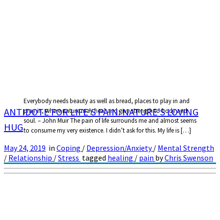
Everybody needs beauty as well as bread, places to play in and
ANTIDOTE FOR LIFE’S PAIN: NATURE’S LOVING
pray in, where nature may heal and give strength to body and
soul. – John Muir The pain of life surrounds me and almost seems
HUG
to consume my very existence. I didn’t ask for this. My life is […]
May 24, 2019
in
Coping
/
Depression/Anxiety
/
Mental Strength
/
Relationship
/
Stress
tagged
healing
/
pain
by
Chris Swenson