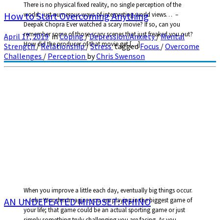
There is no physical fixed reality, no single perception of the
How to Start Overcoming Anything
world, just numerous ways of interpreting world views… –
Deepak Chopra Ever watched a scary movie? If so, can you
remember some of those scary scenes that just freaked you out?
April 17, 2019
in
Coping
/
Depression/Anxiety
/
Mental
How did the producer of that movie get […]
Strength
/
Relationship
/
Stress
tagged
Focus
/
Overcome
Challenges
/
Perception
by
Chris Swenson
When you improve a little each day, eventually big things occur.
AN UNDEFEATED MINDSET: RHINO
– John Wooden Imagine you are playing in the biggest game of
your life; that game could be an actual sporting game or just
simply something truly challenging you are facing. As you