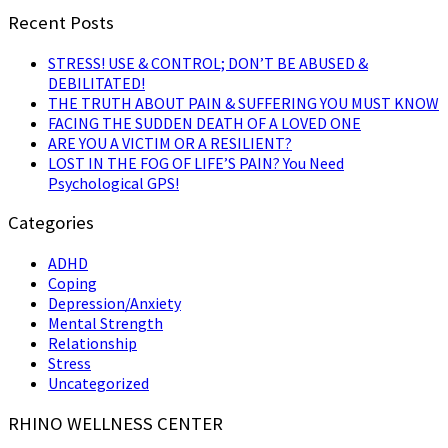
Recent Posts
STRESS! USE & CONTROL; DON’T BE ABUSED &
DEBILITATED!
THE TRUTH ABOUT PAIN & SUFFERING YOU MUST KNOW
FACING THE SUDDEN DEATH OF A LOVED ONE
ARE YOU A VICTIM OR A RESILIENT?
LOST IN THE FOG OF LIFE’S PAIN? You Need
Psychological GPS!
Categories
ADHD
Coping
Depression/Anxiety
Mental Strength
Relationship
Stress
Uncategorized
RHINO WELLNESS CENTER