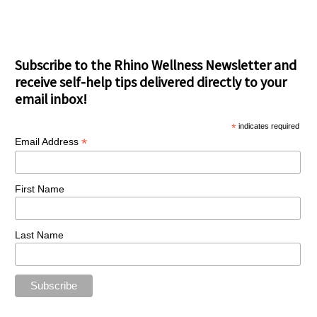
Subscribe to the Rhino Wellness Newsletter and
receive self-help tips delivered directly to your
email inbox!
*
indicates required
*
Email Address
First Name
Last Name