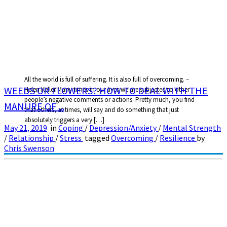
All the world is full of suffering. It is also full of overcoming. –
WEEDS OR FLOWERS? HOW TO DEAL WITH THE
Helen Keller Many times in our lives we are subjected to other
people’s negative comments or actions. Pretty much, you find
MANURE OF ...
that others, at times, will say and do something that just
absolutely triggers a very […]
May 21, 2019
in
Coping
/
Depression/Anxiety
/
Mental Strength
/
Relationship
/
Stress
tagged
Overcoming
/
Resilience
by
Chris Swenson