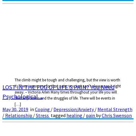
The climb might be tough and challenging, but the view is worth
LOST IN THE FOG OF LIFE’S PAIN? You Need
it. There is purpose for that pain; you just can’t always see it right
away. – Victoria Arlen Many times throughout your life you will
Psychological ...
deal with stress and the struggles of life. There will be events in
[…]
May 30, 2019
in
Coping
/
Depression/Anxiety
/
Mental Strength
/
Relationship
/
Stress
tagged
healing
/
pain
by
Chris Swenson