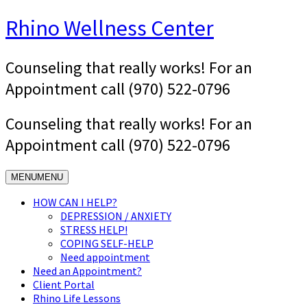
Skip
Rhino Wellness Center
to
content
Counseling that really works! For an
Appointment call (970) 522-0796
Counseling that really works! For an
Appointment call (970) 522-0796
MENU
MENU
HOW CAN I HELP?
DEPRESSION / ANXIETY
STRESS HELP!
COPING SELF-HELP
Need appointment
Need an Appointment?
Client Portal
Rhino Life Lessons