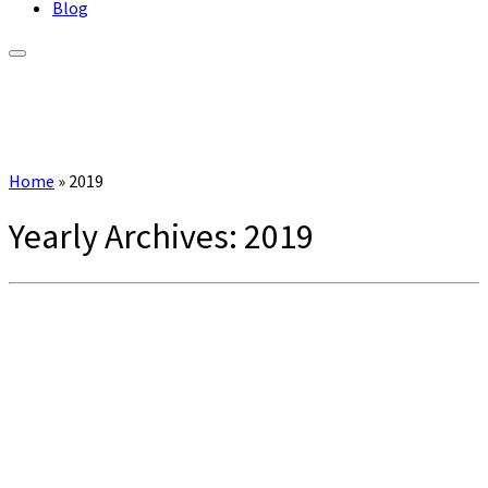
Blog
Home
»
2019
Yearly Archives:
2019