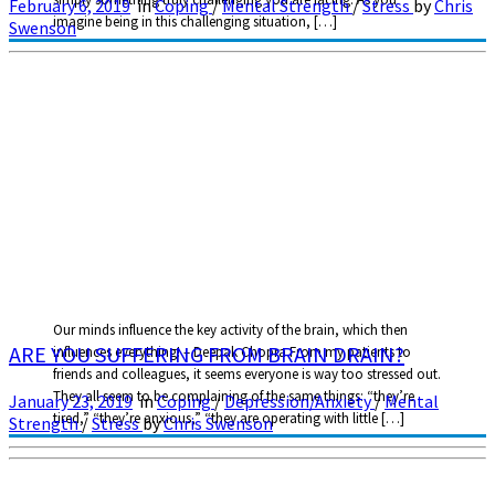
February 6, 2019
in
Coping
/
Mental Strength
/
Stress
by
Chris
imagine being in this challenging situation, […]
Swenson
Our minds influence the key activity of the brain, which then
ARE YOU SUFFERING FROM BRAIN DRAIN?
influences everything! – Deepak Chopra From my patients to
friends and colleagues, it seems everyone is way too stressed out.
They all seem to be complaining of the same things: “they’re
January 23, 2019
in
Coping
/
Depression/Anxiety
/
Mental
tired,” “they’re anxious,” “they are operating with little […]
Strength
/
Stress
by
Chris Swenson