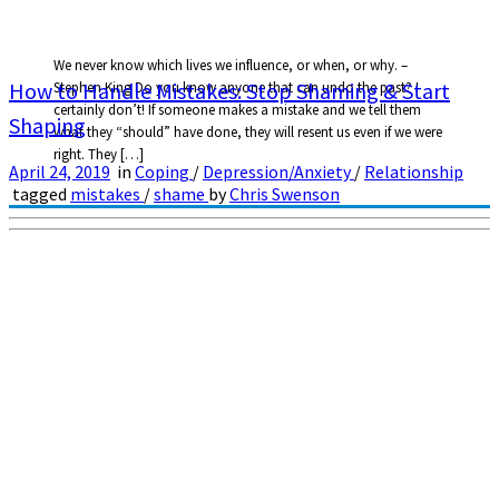
We never know which lives we influence, or when, or why. –
How to Handle Mistakes: Stop Shaming & Start
Stephen King Do you know anyone that can undo the past? I
certainly don’t! If someone makes a mistake and we tell them
Shaping
what they “should” have done, they will resent us even if we were
right. They […]
April 24, 2019
in
Coping
/
Depression/Anxiety
/
Relationship
tagged
mistakes
/
shame
by
Chris Swenson