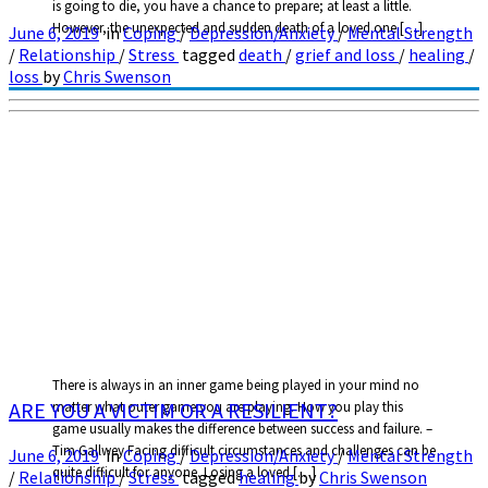
is going to die, you have a chance to prepare; at least a little.
However, the unexpected and sudden death of a loved one […]
June 6, 2019
in
Coping
/
Depression/Anxiety
/
Mental Strength
/
Relationship
/
Stress
tagged
death
/
grief and loss
/
healing
/
loss
by
Chris Swenson
There is always in an inner game being played in your mind no
ARE YOU A VICTIM OR A RESILIENT?
matter what outer game you are playing. How you play this
game usually makes the difference between success and failure. –
Tim Gallwey Facing difficult circumstances and challenges can be
June 6, 2019
in
Coping
/
Depression/Anxiety
/
Mental Strength
quite difficult for anyone. Losing a loved […]
/
Relationship
/
Stress
tagged
healing
by
Chris Swenson