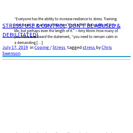
“Everyone has the ability to increase resilience to stress. Training
STRESS! USE & CONTROL; DON’T BE ABUSED &
your brain to manage stress won’t just affect the quality of your
life, but perhaps even the length of it.” – Amy Morin How many of
DEBILITATED!
you have ever heard the statement, “you need to remain calm in
a demanding […]
July 17, 2019
in
Coping
/
Stress
tagged
stress
by
Chris
Swenson