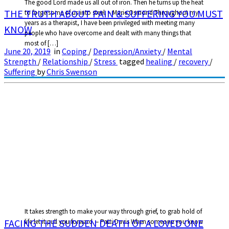
The good Lord made us all out of iron. Then he turns up the heat
THE TRUTH ABOUT PAIN & SUFFERING YOU MUST
to forge some of us into steel. – Marie Osmond Throughout my
years as a therapist, I have been privileged with meeting many
KNOW
people who have overcome and dealt with many things that
most of […]
June 20, 2019
in
Coping
/
Depression/Anxiety
/
Mental
Strength
/
Relationship
/
Stress
tagged
healing
/
recovery
/
Suffering
by
Chris Swenson
It takes strength to make your way through grief, to grab hold of
FACING THE SUDDEN DEATH OF A LOVED ONE
life let it pull you forward. – Patti Davis When someone you know