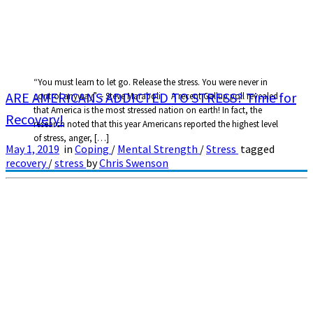
“You must learn to let go. Release the stress. You were never in
ARE AMERICANS ADDICTED TO STRESS? Time for
control anyway” – Steve Maraboli A recent Gallup poll revealed
that America is the most stressed nation on earth! In fact, the
Recovery!
research noted that this year Americans reported the highest level
of stress, anger, […]
May 1, 2019
in
Coping
/
Mental Strength
/
Stress
tagged
recovery
/
stress
by
Chris Swenson