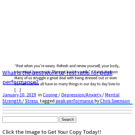
“Rest when you’re weary. Refresh and renew yourself, your body,
What is the best work-to-rest ratio for peak
your mind, your spirit. Then get back to work.” – Ralph Martson
Many of us struggle a great deal with being stressed out or even
performance?
burned out! We all have so many things in our day to day lives to
[…]
January 10, 2019
in
Coping
/
Depression/Anxiety
/
Mental
Strength
/
Stress
tagged
peak performance
by
Chris Swenson
Search
for:
Click the Image to Get Your Copy Today!!