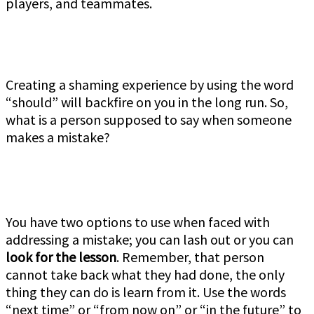
players, and teammates.
Creating a shaming experience by using the word
“should” will backfire on you in the long run. So,
what is a person supposed to say when someone
makes a mistake?
You have two options to use when faced with
addressing a mistake; you can lash out or you can
look for the lesson
. Remember, that person
cannot take back what they had done, the only
thing they can do is learn from it. Use the words
“next time” or “from now on” or “in the future” to