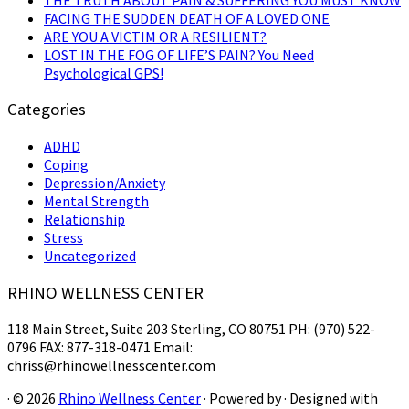
FACING THE SUDDEN DEATH OF A LOVED ONE
ARE YOU A VICTIM OR A RESILIENT?
LOST IN THE FOG OF LIFE’S PAIN? You Need
Psychological GPS!
Categories
ADHD
Coping
Depression/Anxiety
Mental Strength
Relationship
Stress
Uncategorized
RHINO WELLNESS CENTER
118 Main Street, Suite 203 Sterling, CO 80751 PH: (970) 522-
0796 FAX: 877-318-0471 Email:
chriss@rhinowellnesscenter.com
·
© 2026
Rhino Wellness Center
·
Powered by
·
Designed with