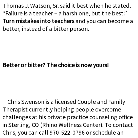
Thomas J. Watson, Sr. said it best when he stated,
“Failure is a teacher – a harsh one, but the best.”
Turn mistakes into teachers
and you can become a
better, instead of a bitter person.
Better or bitter? The choice is now yours!
Chris Swenson is a licensed Couple and Family
Therapist currently helping people overcome
challenges at his private practice counseling office
in Sterling, CO (Rhino Wellness Center). To contact
Chris, you can call 970-522-0796 or schedule an