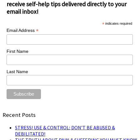
receive self-help tips delivered directly to your
email inbox!
*
indicates required
*
Email Address
First Name
Last Name
Recent Posts
STRESS! USE & CONTROL; DON’T BE ABUSED &
DEBILITATED!
THE TRUTH ABOUT PAIN & SUFFERING YOU MUST KNOW