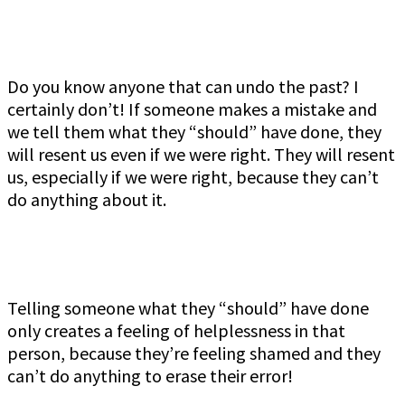
Do you know anyone that can undo the past? I
certainly don’t! If someone makes a mistake and
we tell them what they “should” have done, they
will resent us even if we were right. They will resent
us, especially if we were right, because they can’t
do anything about it.
Telling someone what they “should” have done
only creates a feeling of helplessness in that
person, because they’re feeling shamed and they
can’t do anything to erase their error!