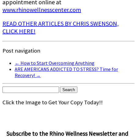
appointment online at
www.rhinowellnesscenter.com
READ OTHER ARTICLES BY CHRIS SWENSON,
CLICK HERE!
Post navigation
←
How to Start Overcoming Anything
ARE AMERICANS ADDICTED TO STRESS? Time for
Recovery!
→
Search
for:
Click the Image to Get Your Copy Today!!
Subscribe to the Rhino Wellness Newsletter and