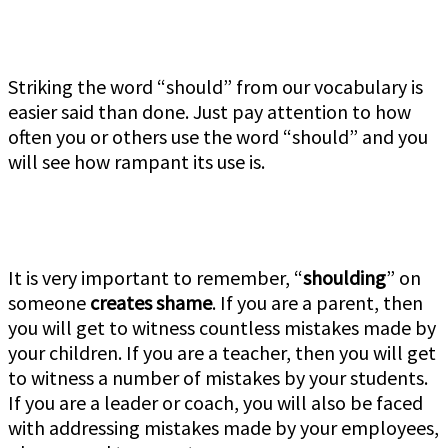
Striking the word “should” from our vocabulary is
easier said than done. Just pay attention to how
often you or others use the word “should” and you
will see how rampant its use is.
It is very important to remember, “
shoulding
” on
someone
creates shame
. If you are a parent, then
you will get to witness countless mistakes made by
your children. If you are a teacher, then you will get
to witness a number of mistakes by your students.
If you are a leader or coach, you will also be faced
with addressing mistakes made by your employees,