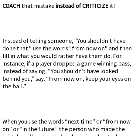
COACH
that mistake
instead of CRITICIZE
it!
Instead of telling someone, “You shouldn’t have
done that,” use the words “from now on” and then
fill in what you would rather have them do. For
instance, if a player dropped a game winning pass,
instead of saying, “You shouldn’t have looked
behind you,” say, “From now on, keep your eyes on
the ball.”
When you use the words “next time” or “from now
on” or “in the future,” the person who made the