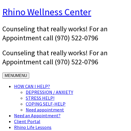
Skip
Rhino Wellness Center
to
content
Counseling that really works! For an
Appointment call (970) 522-0796
Counseling that really works! For an
Appointment call (970) 522-0796
MENU
MENU
HOW CAN I HELP?
DEPRESSION / ANXIETY
STRESS HELP!
COPING SELF-HELP
Need appointment
Need an Appointment?
Client Portal
Rhino Life Lessons