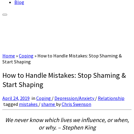
Blog
Home
»
Coping
»
How to Handle Mistakes: Stop Shaming &
Start Shaping
How to Handle Mistakes: Stop Shaming &
Start Shaping
April 24, 2019
in
Coping
/
Depression/Anxiety
/
Relationship
tagged
mistakes
/
shame
by
Chris Swenson
We never know which lives we influence, or when,
or why. – Stephen King