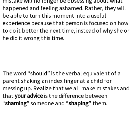
mistake will no longer be obsessing about what
happened and feeling ashamed. Rather, they will
be able to turn this moment into a useful
experience because that person is focused on how
to do it better the next time, instead of why she or
he did it wrong this time.
The word “should” is the verbal equivalent of a
parent shaking an index finger at a child for
messing up. Realize that we all make mistakes and
that
your advice
is the difference between
“
shaming
” someone and “
shaping
” them.