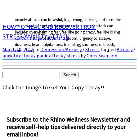
Anxiety attacks can be awful, frightening, intense, and seem like
HOW TO HEAL AND RECOVER FROM
you are out of control. Symptoms of an anxiety attack can
include: overwhelming fear, feel like going crazy, feel like losing
STRESS/ANXIETY ATTACK
control, a surge of doom and gloom, urgency to escape,
dizziness, heart palpitations, trembling, shortness of breath,
March 10, 2017
in
Depression/Anxiety
/
Stress
tagged
Anxiety
/
chest pain […]
anxiety attack
/
panic attack
/
stress
by
Chris Swenson
Search
for:
Click the Image to Get Your Copy Today!!
Subscribe to the Rhino Wellness Newsletter and
receive self-help tips delivered directly to your
email inbox!