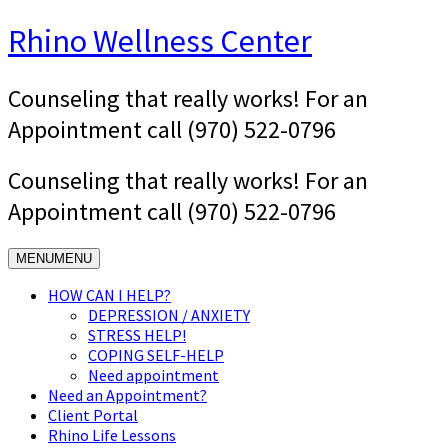
Skip
Rhino Wellness Center
to
content
Counseling that really works! For an
Appointment call (970) 522-0796
Counseling that really works! For an
Appointment call (970) 522-0796
MENU
MENU
HOW CAN I HELP?
DEPRESSION / ANXIETY
STRESS HELP!
COPING SELF-HELP
Need appointment
Need an Appointment?
Client Portal
Rhino Life Lessons