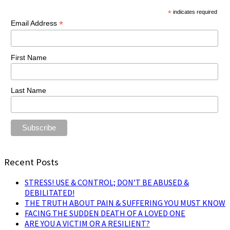
*
indicates required
*
Email Address
First Name
Last Name
Recent Posts
STRESS! USE & CONTROL; DON’T BE ABUSED &
DEBILITATED!
THE TRUTH ABOUT PAIN & SUFFERING YOU MUST KNOW
FACING THE SUDDEN DEATH OF A LOVED ONE
ARE YOU A VICTIM OR A RESILIENT?