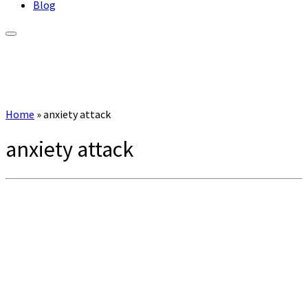
Blog
Home
»
anxiety attack
anxiety attack