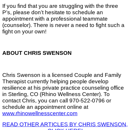
If you find that you are struggling with the three
P’s, please don’t hesitate to schedule an
appointment with a professional teammate
(counselor). There is never a need to fight such a
fight on your own!
ABOUT CHRIS SWENSON
Chris Swenson is a licensed Couple and Family
Therapist currently helping people develop
resilience at his private practice counseling office
in Sterling, CO (Rhino Wellness Center). To
contact Chris, you can call 970-522-0796 or
schedule an appointment online at
www.rhinowellnesscenter.com
READ OTHER ARTICLES BY CHRIS SWENSON,