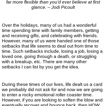
far more flexible than you’d ever believe at first
glance. – Jodi Picoult
Over the holidays, many of us had a wonderful
time spending time with family members, getting
and receiving gifts, and celebrating with friends.
However, many of us were handed one of those
setbacks that life seems to deal out from time to
time. Such setbacks include, losing a job, losing a
loved one, going through a death, or struggling
with a breakup, etc. There are many other
setbacks I can list by you get the idea.
During these times of our lives, life dealt us a card
we probably did not ask for and now we are going
to enter a rocky emotional roller coaster time.
However, if you are looking to soften the blow and
eventually recover and bounce back, then HOW