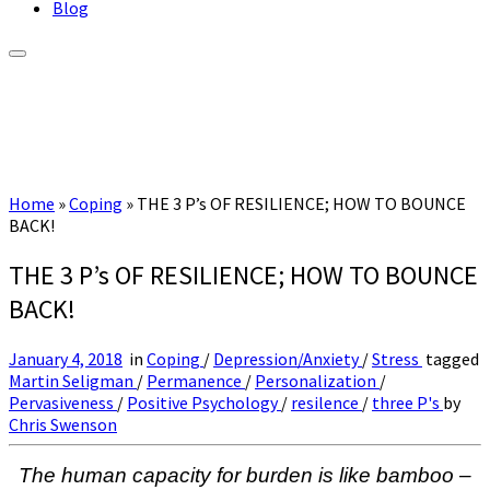
Blog
Home
»
Coping
»
THE 3 P’s OF RESILIENCE; HOW TO BOUNCE
BACK!
THE 3 P’s OF RESILIENCE; HOW TO BOUNCE
BACK!
January 4, 2018
in
Coping
/
Depression/Anxiety
/
Stress
tagged
Martin Seligman
/
Permanence
/
Personalization
/
Pervasiveness
/
Positive Psychology
/
resilence
/
three P's
by
Chris Swenson
The human capacity for burden is like bamboo –