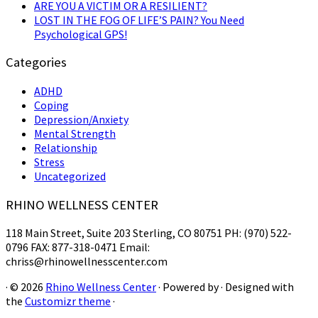
ARE YOU A VICTIM OR A RESILIENT?
LOST IN THE FOG OF LIFE’S PAIN? You Need
Psychological GPS!
Categories
ADHD
Coping
Depression/Anxiety
Mental Strength
Relationship
Stress
Uncategorized
RHINO WELLNESS CENTER
118 Main Street, Suite 203 Sterling, CO 80751 PH: (970) 522-
0796 FAX: 877-318-0471 Email:
chriss@rhinowellnesscenter.com
·
© 2026
Rhino Wellness Center
·
Powered by
·
Designed with
the
Customizr theme
·