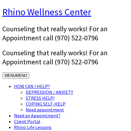
Skip
Rhino Wellness Center
to
content
Counseling that really works! For an
Appointment call (970) 522-0796
Counseling that really works! For an
Appointment call (970) 522-0796
MENU
MENU
HOW CAN I HELP?
DEPRESSION / ANXIETY
STRESS HELP!
COPING SELF-HELP
Need appointment
Need an Appointment?
Client Portal
Rhino Life Lessons