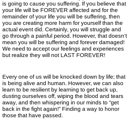
is going to cause you suffering. If you believe that
your life will be FOREVER affected and for the
remainder of your life you will be suffering, then
you are creating more harm for yourself than the
actual event did. Certainly, you will struggle and
go through a painful period. However, that doesn’t
mean you will be suffering and forever damaged!
We need to accept our feelings and experiences
but realize they will not LAST FOREVER!
Every one of us will be knocked down by life; that
is being alive and human. However, we can also
learn to be resilient by learning to get back up,
dusting ourselves off, wiping the blood and tears
away, and then whispering in our minds to “get
back in the fight again!” Finding a way to honor
those that have passed.