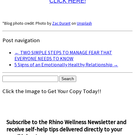
CLICK HERE!
*Blog photo credit: Photo by
Zac Durant
on
Unsplash
Post navigation
←
TWO SIMPLE STEPS TO MANAGE FEAR THAT
EVERYONE NEEDS TO KNOW
5 Signs of an Emotionally Healthy Relationship
→
Search
for:
Click the Image to Get Your Copy Today!!
Subscribe to the Rhino Wellness Newsletter and
receive self-help tips delivered directly to your