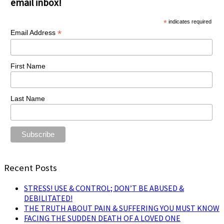
email inbox!
*
indicates required
*
Email Address
First Name
Last Name
Recent Posts
STRESS! USE & CONTROL; DON’T BE ABUSED &
DEBILITATED!
THE TRUTH ABOUT PAIN & SUFFERING YOU MUST KNOW
FACING THE SUDDEN DEATH OF A LOVED ONE