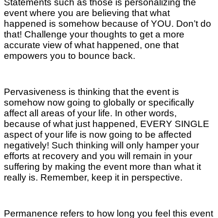
Statements such as those is personalizing the
event where you are believing that what
happened is somehow because of YOU. Don’t do
that! Challenge your thoughts to get a more
accurate view of what happened, one that
empowers you to bounce back.
Pervasiveness is thinking that the event is
somehow now going to globally or specifically
affect all areas of your life. In other words,
because of what just happened, EVERY SINGLE
aspect of your life is now going to be affected
negatively! Such thinking will only hamper your
efforts at recovery and you will remain in your
suffering by making the event more than what it
really is. Remember, keep it in perspective.
Permanence refers to how long you feel this event