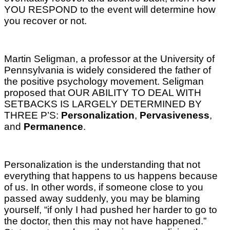
YOU RESPOND to the event will determine how
you recover or not.
Martin Seligman, a professor at the University of
Pennsylvania is widely considered the father of
the positive psychology movement. Seligman
proposed that OUR ABILITY TO DEAL WITH
SETBACKS IS LARGELY DETERMINED BY
THREE P’S:
Personalization
,
Pervasiveness
,
and
Permanence
.
Personalization is the understanding that not
everything that happens to us happens because
of us. In other words, if someone close to you
passed away suddenly, you may be blaming
yourself, “if only I had pushed her harder to go to
the doctor, then this may not have happened.”