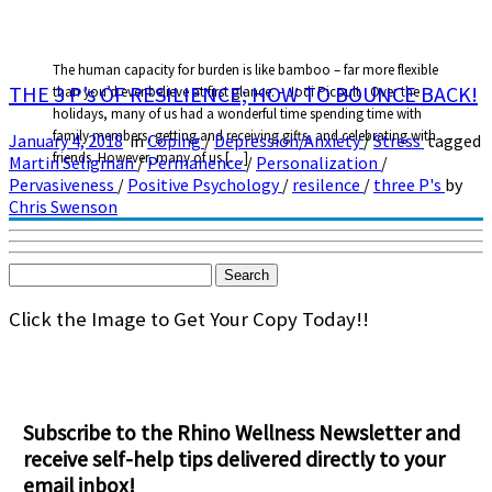
The human capacity for burden is like bamboo – far more flexible
THE 3 P’s OF RESILIENCE; HOW TO BOUNCE BACK!
than you’d ever believe at first glance. – Jodi Picoult Over the
holidays, many of us had a wonderful time spending time with
family members, getting and receiving gifts, and celebrating with
January 4, 2018
in
Coping
/
Depression/Anxiety
/
Stress
tagged
friends. However, many of us […]
Martin Seligman
/
Permanence
/
Personalization
/
Pervasiveness
/
Positive Psychology
/
resilence
/
three P's
by
Chris Swenson
Search
for:
Click the Image to Get Your Copy Today!!
Subscribe to the Rhino Wellness Newsletter and
receive self-help tips delivered directly to your
email inbox!