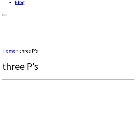
Blog
Home
»
three P’s
three P’s