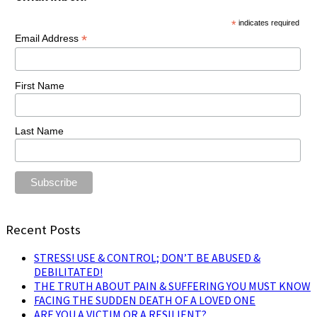
*
indicates required
*
Email Address
First Name
Last Name
Recent Posts
STRESS! USE & CONTROL; DON’T BE ABUSED &
DEBILITATED!
THE TRUTH ABOUT PAIN & SUFFERING YOU MUST KNOW
FACING THE SUDDEN DEATH OF A LOVED ONE
ARE YOU A VICTIM OR A RESILIENT?