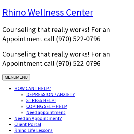
Skip
Rhino Wellness Center
to
content
Counseling that really works! For an
Appointment call (970) 522-0796
Counseling that really works! For an
Appointment call (970) 522-0796
MENU
MENU
HOW CAN I HELP?
DEPRESSION / ANXIETY
STRESS HELP!
COPING SELF-HELP
Need appointment
Need an Appointment?
Client Portal
Rhino Life Lessons