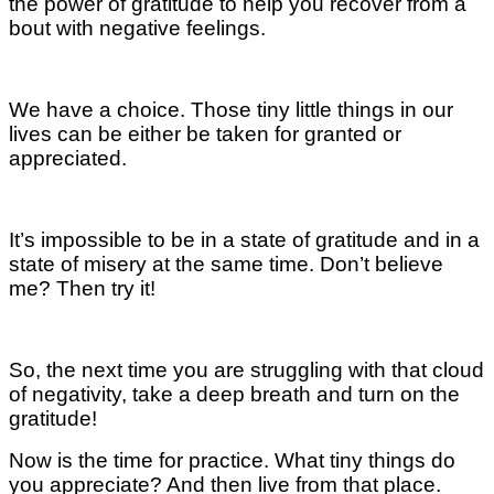
the power of gratitude to help you recover from a
bout with negative feelings.
We have a choice. Those tiny little things in our
lives can be either be taken for granted or
appreciated.
It’s impossible to be in a state of gratitude and in a
state of misery at the same time. Don’t believe
me? Then try it!
So, the next time you are struggling with that cloud
of negativity, take a deep breath and turn on the
gratitude!
Now is the time for practice. What tiny things do
you appreciate? And then live from that place.