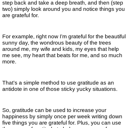
step back and take a deep breath, and then (step
two) simply look around you and notice things you
are grateful for.
For example, right now I’m grateful for the beautiful
sunny day, the wondrous beauty of the trees
around me, my wife and kids, my eyes that help
me see, my heart that beats for me, and so much
more.
That’s a simple method to use gratitude as an
antidote in one of those sticky yucky situations.
So, gratitude can be used to increase your
happiness by simply once per week writing down
five things you are grateful for. Plus, you can use