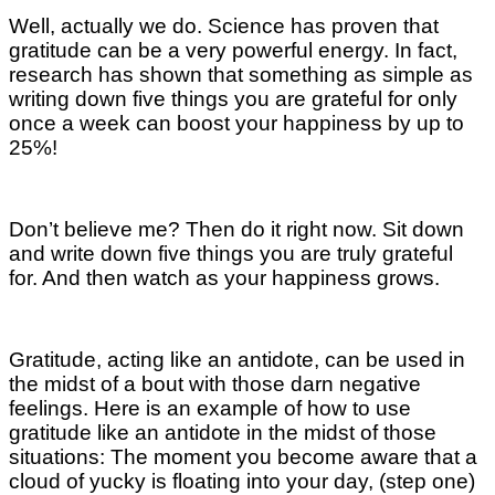
Well, actually we do. Science has proven that
gratitude can be a very powerful energy. In fact,
research has shown that something as simple as
writing down five things you are grateful for only
once a week can boost your happiness by up to
25%!
Don’t believe me? Then do it right now. Sit down
and write down five things you are truly grateful
for. And then watch as your happiness grows.
Gratitude, acting like an antidote, can be used in
the midst of a bout with those darn negative
feelings. Here is an example of how to use
gratitude like an antidote in the midst of those
situations: The moment you become aware that a
cloud of yucky is floating into your day, (step one)