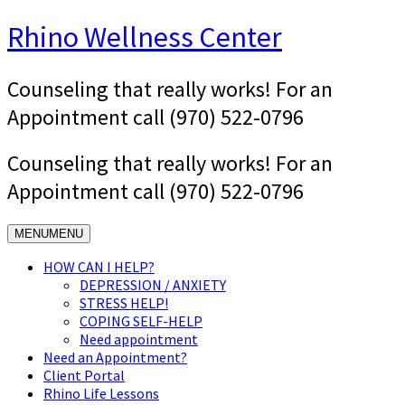
Skip
Rhino Wellness Center
to
content
Counseling that really works! For an
Appointment call (970) 522-0796
Counseling that really works! For an
Appointment call (970) 522-0796
MENU
MENU
HOW CAN I HELP?
DEPRESSION / ANXIETY
STRESS HELP!
COPING SELF-HELP
Need appointment
Need an Appointment?
Client Portal
Rhino Life Lessons