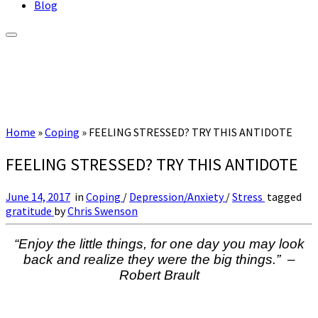
Blog
Home
»
Coping
»
FEELING STRESSED? TRY THIS ANTIDOTE
FEELING STRESSED? TRY THIS ANTIDOTE
June 14, 2017
in
Coping
/
Depression/Anxiety
/
Stress
tagged
gratitude
by
Chris Swenson
“Enjoy the little things, for one day you may look
back and realize they were the big things.” –
Robert Brault