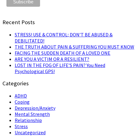
Recent Posts
STRESS! USE & CONTROL; DON’T BE ABUSED &
DEBILITATED!
THE TRUTH ABOUT PAIN & SUFFERING YOU MUST KNOW
FACING THE SUDDEN DEATH OF A LOVED ONE
ARE YOU A VICTIM OR A RESILIENT?
LOST IN THE FOG OF LIFE’S PAIN? You Need
Psychological GPS!
Categories
ADHD
Coping
Depression/Anxiety
Mental Strength
Relationship
Stress
Uncategorized