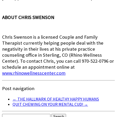
ABOUT CHRIS SWENSON
Chris Swenson is a licensed Couple and Family
Therapist currently helping people deal with the
negativity in their lives at his private practice
counseling office in Sterling, CO (Rhino Wellness
Center). To contact Chris, you can call 970-522-0796 or
schedule an appointment online at
www.rhinowellnesscenter.com
Post navigation
←
THE HALLMARK OF HEALTHY HAPPY HUMANS
QUIT CHEWING ON YOUR MENTAL CUD!
→
Search