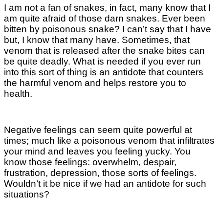
I am not a fan of snakes, in fact, many know that I
am quite afraid of those darn snakes. Ever been
bitten by poisonous snake? I can’t say that I have
but, I know that many have. Sometimes, that
venom that is released after the snake bites can
be quite deadly. What is needed if you ever run
into this sort of thing is an antidote that counters
the harmful venom and helps restore you to
health.
Negative feelings can seem quite powerful at
times; much like a poisonous venom that infiltrates
your mind and leaves you feeling yucky. You
know those feelings: overwhelm, despair,
frustration, depression, those sorts of feelings.
Wouldn’t it be nice if we had an antidote for such
situations?