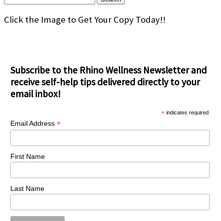
for:
Click the Image to Get Your Copy Today!!
Subscribe to the Rhino Wellness Newsletter and
receive self-help tips delivered directly to your
email inbox!
*
indicates required
*
Email Address
First Name
Last Name