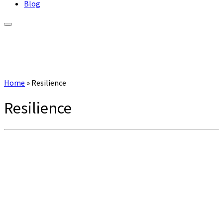
Blog
Home
»
Resilience
Resilience