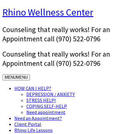
Skip
Rhino Wellness Center
to
content
Counseling that really works! For an
Appointment call (970) 522-0796
Counseling that really works! For an
Appointment call (970) 522-0796
MENU
MENU
HOW CAN I HELP?
DEPRESSION / ANXIETY
STRESS HELP!
COPING SELF-HELP
Need appointment
Need an Appointment?
Client Portal
Rhino Life Lessons