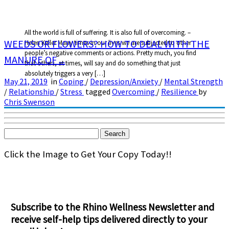
All the world is full of suffering. It is also full of overcoming. –
WEEDS OR FLOWERS? HOW TO DEAL WITH THE
Helen Keller Many times in our lives we are subjected to other
people’s negative comments or actions. Pretty much, you find
MANURE OF ...
that others, at times, will say and do something that just
absolutely triggers a very […]
May 21, 2019
in
Coping
/
Depression/Anxiety
/
Mental Strength
/
Relationship
/
Stress
tagged
Overcoming
/
Resilience
by
Chris Swenson
Search
for:
Click the Image to Get Your Copy Today!!
Subscribe to the Rhino Wellness Newsletter and
receive self-help tips delivered directly to your