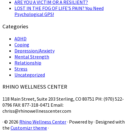
ARE YOU A VICTIM OR A RESILIENT?
LOST IN THE FOG OF LIFE’S PAIN? You Need
Psychological GPS!
Categories
ADHD
Coping
Depression/Anxiety
Mental Strength
Relationship
Stress
Uncategorized
RHINO WELLNESS CENTER
118 Main Street, Suite 203 Sterling, CO 80751 PH: (970) 522-
0796 FAX: 877-318-0471 Email:
chriss@rhinowellnesscenter.com
·
© 2026
Rhino Wellness Center
·
Powered by
·
Designed with
the
Customizr theme
·