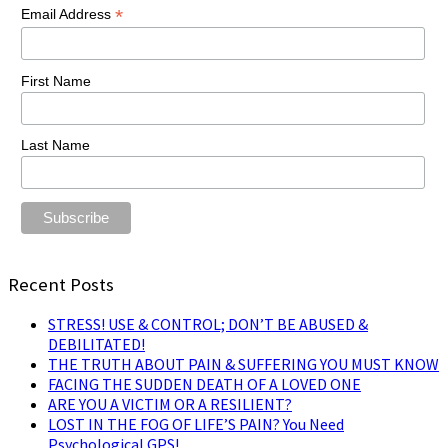
*
Email Address
First Name
Last Name
Recent Posts
STRESS! USE & CONTROL; DON’T BE ABUSED &
DEBILITATED!
THE TRUTH ABOUT PAIN & SUFFERING YOU MUST KNOW
FACING THE SUDDEN DEATH OF A LOVED ONE
ARE YOU A VICTIM OR A RESILIENT?
LOST IN THE FOG OF LIFE’S PAIN? You Need
Psychological GPS!