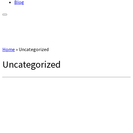
Blog
Home
»
Uncategorized
Uncategorized