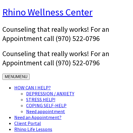
Skip
Rhino Wellness Center
to
content
Counseling that really works! For an
Appointment call (970) 522-0796
Counseling that really works! For an
Appointment call (970) 522-0796
MENU
MENU
HOW CAN I HELP?
DEPRESSION / ANXIETY
STRESS HELP!
COPING SELF-HELP
Need appointment
Need an Appointment?
Client Portal
Rhino Life Lessons