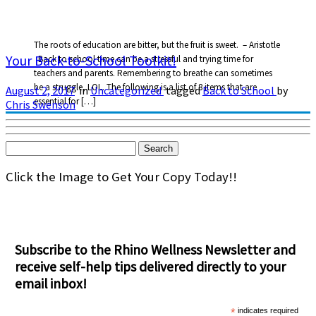
The roots of education are bitter, but the fruit is sweet. – Aristotle
Your Back-to-School Toolkit!
Back to school time can be a stressful and trying time for
teachers and parents. Remembering to breathe can sometimes
be a struggle, LOL. The following is a list of 8 items that are
August 2, 2017
in
Uncategorized
tagged
Back to School
by
essential for […]
Chris Swenson
Search
for:
Click the Image to Get Your Copy Today!!
Subscribe to the Rhino Wellness Newsletter and
receive self-help tips delivered directly to your
email inbox!
*
indicates required