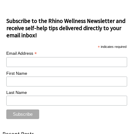
Subscribe to the Rhino Wellness Newsletter and
receive self-help tips delivered directly to your
email inbox!
*
indicates required
*
Email Address
First Name
Last Name
Recent Posts