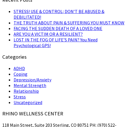
STRESS! USE & CONTROL; DON’T BE ABUSED &
DEBILITATED!
THE TRUTH ABOUT PAIN & SUFFERING YOU MUST KNOW
FACING THE SUDDEN DEATH OF A LOVED ONE
ARE YOU A VICTIM OR A RESILIENT?
LOST IN THE FOG OF LIFE’S PAIN? You Need
Psychological GPS!
Categories
ADHD
Coping
Depression/Anxiety
Mental Strength
Relationship
Stress
Uncategorized
RHINO WELLNESS CENTER
118 Main Street, Suite 203 Sterling, CO 80751 PH: (970) 522-