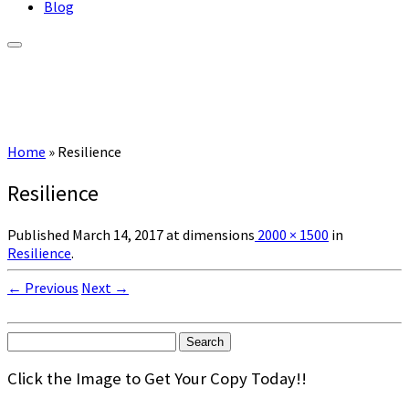
Blog
Home
»
Resilience
Resilience
Published
March 14, 2017
at dimensions
2000 × 1500
in
Resilience
.
← Previous
Next →
Search
for:
Click the Image to Get Your Copy Today!!