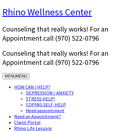
Skip
Rhino Wellness Center
to
content
Counseling that really works! For an
Appointment call (970) 522-0796
Counseling that really works! For an
Appointment call (970) 522-0796
MENU
MENU
HOW CAN I HELP?
DEPRESSION / ANXIETY
STRESS HELP!
COPING SELF-HELP
Need appointment
Need an Appointment?
Client Portal
Rhino Life Lessons